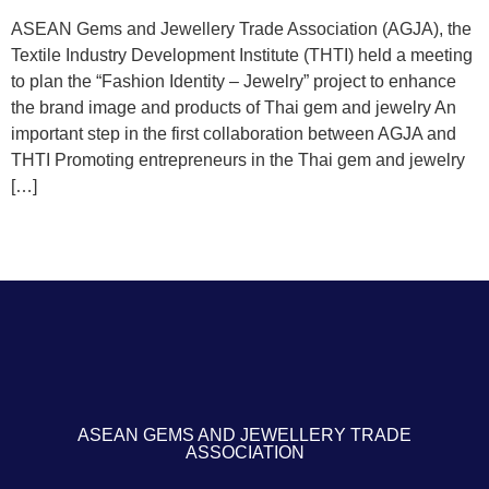
ASEAN Gems and Jewellery Trade Association (AGJA), the
Textile Industry Development Institute (THTI) held a meeting
to plan the “Fashion Identity – Jewelry” project to enhance
the brand image and products of Thai gem and jewelry An
important step in the first collaboration between AGJA and
THTI Promoting entrepreneurs in the Thai gem and jewelry
[…]
ASEAN GEMS AND JEWELLERY TRADE
ASSOCIATION