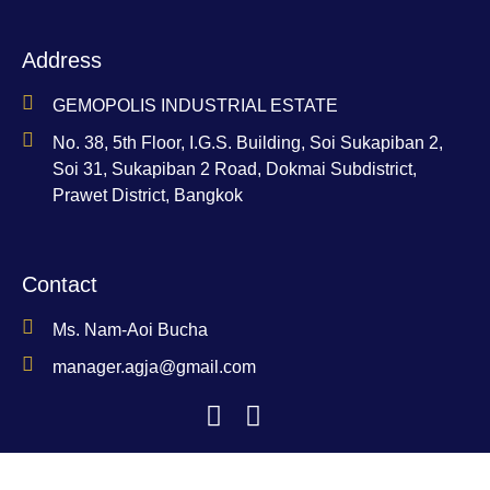
Address
GEMOPOLIS INDUSTRIAL ESTATE
No. 38, 5th Floor, I.G.S. Building, Soi Sukapiban 2,
Soi 31, Sukapiban 2 Road, Dokmai Subdistrict,
Prawet District, Bangkok
Contact
Ms. Nam-Aoi Bucha
manager.agja@gmail.com