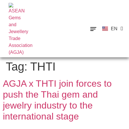
EN
TH
Tag:
THTI
AGJA x THTI join forces to
push the Thai gem and
jewelry industry to the
international stage