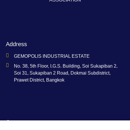
Address
GEMOPOLIS INDUSTRIAL ESTATE
No. 38, 5th Floor, I.G.S. Building, Soi Sukapiban 2,
Soi 31, Sukapiban 2 Road, Dokmai Subdistrict,
Prawet District, Bangkok
Contact