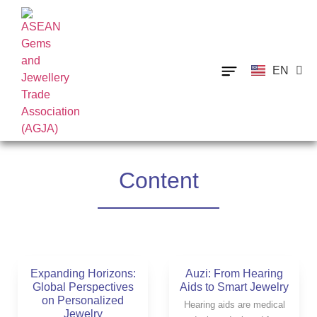
EN
TH
Content
Expanding Horizons:
Auzi: From Hearing
Global Perspectives
Aids to Smart Jewelry
on Personalized
Hearing aids are medical
Jewelry