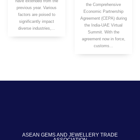
have extended from the
the Comprehensive
previous year. Various
Economic Partnership
factors are poised to
Agreement (CEPA) during
significantly impact
the India-UAE Virtual
diverse industries,...
Summit. With the
agreement now in force,
customs...
ASEAN GEMS AND JEWELLERY TRADE
ASSOCIATION