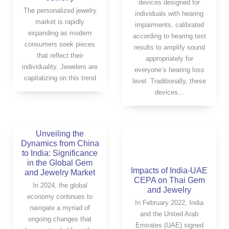
devices designed for
The personalized jewelry
individuals with hearing
market is rapidly
impairments, calibrated
expanding as modern
according to hearing test
consumers seek pieces
results to amplify sound
that reflect their
appropriately for
individuality. Jewelers are
everyone’s hearing loss
capitalizing on this trend
level. Traditionally, these
devices...
Unveiling the
Dynamics from China
to India: Significance
in the Global Gem
Impacts of India-UAE
and Jewelry Market
CEPA on Thai Gem
In 2024, the global
and Jewelry
economy continues to
In February 2022, India
navigate a myriad of
and the United Arab
ongoing changes that
Emirates (UAE) signed