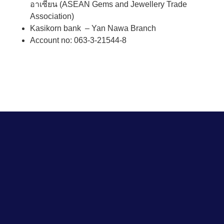
อาเซียน (ASEAN Gems and Jewellery Trade
Association)
Kasikorn bank – Yan Nawa Branch
Account no: 063-3-21544-8