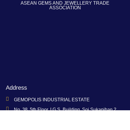
ASEAN GEMS AND JEWELLERY TRADE
ASSOCIATION
Address
GEMOPOLIS INDUSTRIAL ESTATE
No. 38, 5th Floor, I.G.S. Building, Soi Sukapiban 2,
Soi 31, Sukapiban 2 Road, Dokmai Subdistrict,
Prawet District, Bangkok