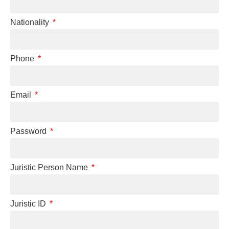
Nationality
Phone
Email
Password
Juristic Person Name
Juristic ID