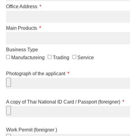
Office Address
Main Products
Business Type
Manufactureing
Trading
Service
Photograph of the applicant
A copy of Thai National ID Card / Passport (foreigner)
Work Permit (foreigner )