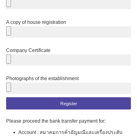
A copy of house registration
Company Certificate
Photographs of the establishment
Register
Please proceed the bank transfer payment for:
Account : สมาคมการค้าอัญมณีและเครื่องประดับ