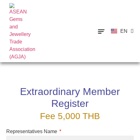
EN
TH
Extraordinary Member
Register
Fee 5,000 THB
Representatives Name