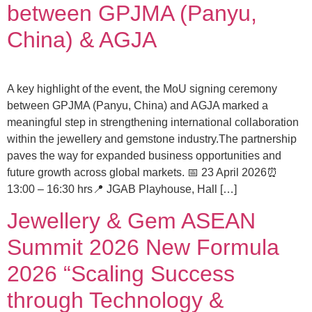
between GPJMA (Panyu,
China) & AGJA
A key highlight of the event, the MoU signing ceremony
between GPJMA (Panyu, China) and AGJA marked a
meaningful step in strengthening international collaboration
within the jewellery and gemstone industry.The partnership
paves the way for expanded business opportunities and
future growth across global markets. 📅 23 April 2026⏰
13:00 – 16:30 hrs📍 JGAB Playhouse, Hall […]
Jewellery & Gem ASEAN
Summit 2026 New Formula
2026 “Scaling Success
through Technology &