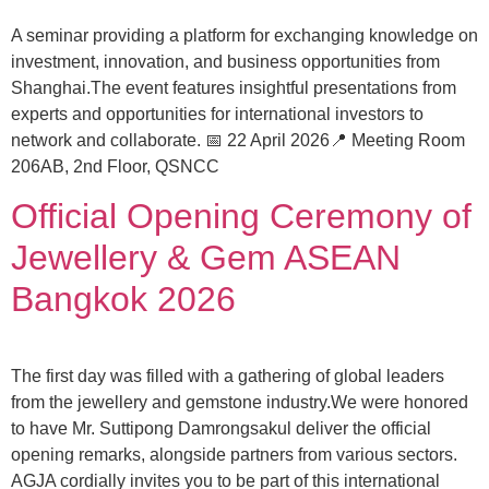
A seminar providing a platform for exchanging knowledge on
investment, innovation, and business opportunities from
Shanghai.The event features insightful presentations from
experts and opportunities for international investors to
network and collaborate. 📅 22 April 2026📍 Meeting Room
206AB, 2nd Floor, QSNCC
Official Opening Ceremony of
Jewellery & Gem ASEAN
Bangkok 2026
The first day was filled with a gathering of global leaders
from the jewellery and gemstone industry.We were honored
to have Mr. Suttipong Damrongsakul deliver the official
opening remarks, alongside partners from various sectors.
AGJA cordially invites you to be part of this international