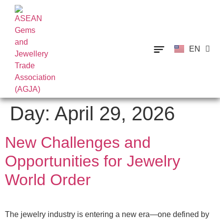
EN
TH
Day:
April 29, 2026
New Challenges and
Opportunities for Jewelry
World Order
The jewelry industry is entering a new era—one defined by