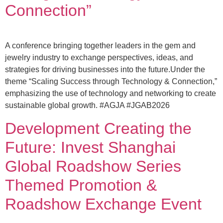
Connection”
A conference bringing together leaders in the gem and
jewelry industry to exchange perspectives, ideas, and
strategies for driving businesses into the future.Under the
theme “Scaling Success through Technology & Connection,”
emphasizing the use of technology and networking to create
sustainable global growth. #AGJA #JGAB2026
Development Creating the
Future: Invest Shanghai
Global Roadshow Series
Themed Promotion &
Roadshow Exchange Event