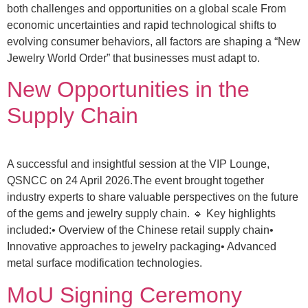
both challenges and opportunities on a global scale From
economic uncertainties and rapid technological shifts to
evolving consumer behaviors, all factors are shaping a “New
Jewelry World Order” that businesses must adapt to.
New Opportunities in the
Supply Chain
A successful and insightful session at the VIP Lounge,
QSNCC on 24 April 2026.The event brought together
industry experts to share valuable perspectives on the future
of the gems and jewelry supply chain. 🔹 Key highlights
included:• Overview of the Chinese retail supply chain•
Innovative approaches to jewelry packaging• Advanced
metal surface modification technologies.
MoU Signing Ceremony