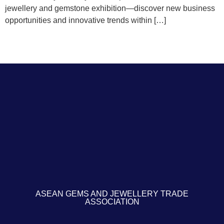
jewellery and gemstone exhibition—discover new business
opportunities and innovative trends within […]
ASEAN GEMS AND JEWELLERY TRADE
ASSOCIATION