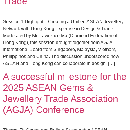
Trade
Session 1 Highlight – Creating a Unified ASEAN Jewellery
Network with Hong Kong Expertise in Design & Trade
Moderated by Mr. Lawrence Ma (Diamond Federation of
Hong Kong), this session brought together from AGJA
international Board from Singapore, Malaysia, Vietnam,
Philippines and China. The discussion underscored how
ASEAN and Hong Kong can collaborate in design, […]
A successful milestone for the
2025 ASEAN Gems &
Jewellery Trade Association
(AGJA) Conference