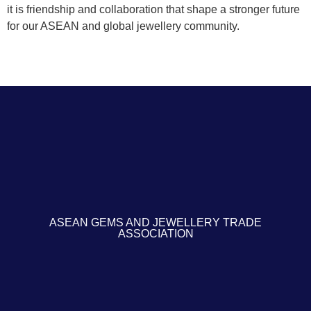
it is friendship and collaboration that shape a stronger future
for our ASEAN and global jewellery community.
ASEAN GEMS AND JEWELLERY TRADE
ASSOCIATION