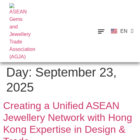
EN
TH
Day:
September 23,
2025
Creating a Unified ASEAN
Jewellery Network with Hong
Kong Expertise in Design &