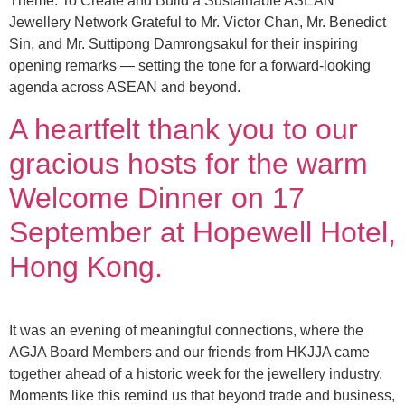
Theme: To Create and Build a Sustainable ASEAN
Jewellery Network Grateful to Mr. Victor Chan, Mr. Benedict
Sin, and Mr. Suttipong Damrongsakul for their inspiring
opening remarks — setting the tone for a forward-looking
agenda across ASEAN and beyond.
A heartfelt thank you to our
gracious hosts for the warm
Welcome Dinner on 17
September at Hopewell Hotel,
Hong Kong.
It was an evening of meaningful connections, where the
AGJA Board Members and our friends from HKJJA came
together ahead of a historic week for the jewellery industry.
Moments like this remind us that beyond trade and business,