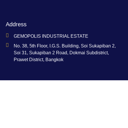
Address
GEMOPOLIS INDUSTRIAL ESTATE
No. 38, 5th Floor, I.G.S. Building, Soi Sukapiban 2,
Soi 31, Sukapiban 2 Road, Dokmai Subdistrict,
Prawet District, Bangkok
Contact
Ms. Nam-Aoi Bucha