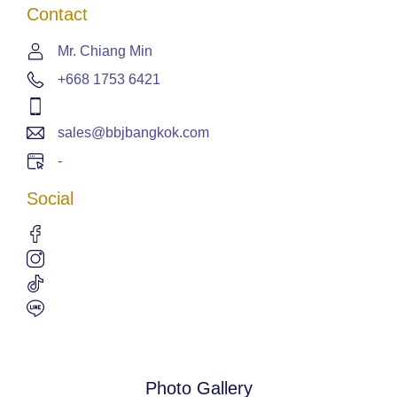
Contact
Mr. Chiang Min
+668 1753 6421
sales@bbjbangkok.com
-
Social
Photo Gallery