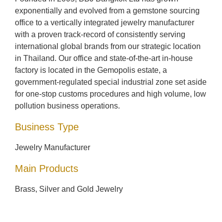
exponentially and evolved from a gemstone sourcing
office to a vertically integrated jewelry manufacturer
with a proven track-record of consistently serving
international global brands from our strategic location
in Thailand. Our office and state-of-the-art in-house
factory is located in the Gemopolis estate, a
government-regulated special industrial zone set aside
for one-stop customs procedures and high volume, low
pollution business operations.
Business Type
Jewelry Manufacturer
Main Products
Brass, Silver and Gold Jewelry