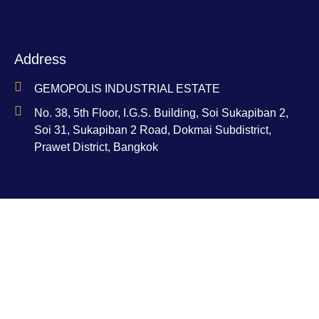
Address
GEMOPOLIS INDUSTRIAL ESTATE
No. 38, 5th Floor, I.G.S. Building, Soi Sukapiban 2,
Soi 31, Sukapiban 2 Road, Dokmai Subdistrict,
Prawet District, Bangkok
Contact
Ms. Nam-Aoi Bucha