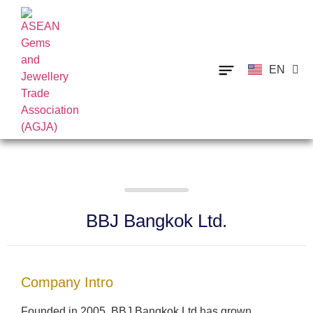
EN
TH
BBJ Bangkok Ltd.
Company Intro
Founded in 2005, BBJ Bangkok Ltd has grown