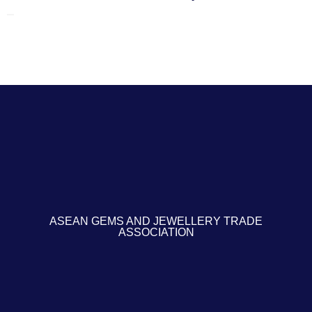
ASEAN GEMS AND JEWELLERY TRADE
ASSOCIATION