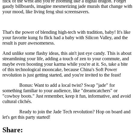
flick of the wrist and you're zooming like a digital dragon. Forget
gaudy billboards, imagine mesmerizing jade murals that change with
your mood, like living feng shui screensavers.
That's the power of blending high-tech with tradition, baby! It's like
your favorite kung fu flick had a baby with Silicon Valley, and the
result is pure awesomeness.
And unlike some flashy ideas, this ain't just eye candy. This is about
streamlining your life, adding a touch of zen to your commute, and
maybe even boosting your karma while you're at it. So, take a bite
of this technological mooncake, because China's Soft Power
revolution is just getting started, and you're invited to the feast!
Bonus: Want to add a local twist? Swap "jade" for
something familiar to your audience, like "dreamcatchers" or
"cowboy boots." Just remember, keep it fun, informative, and avoid
cultural clichés.
Ready to join the Jade Tech revolution? Hop on board and
let's get this party started!
Share: