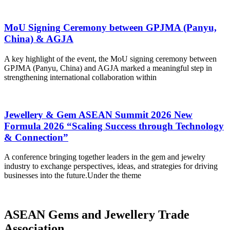
MoU Signing Ceremony between GPJMA (Panyu,
China) & AGJA
A key highlight of the event, the MoU signing ceremony between
GPJMA (Panyu, China) and AGJA marked a meaningful step in
strengthening international collaboration within
Jewellery & Gem ASEAN Summit 2026 New
Formula 2026 “Scaling Success through Technology
& Connection”
A conference bringing together leaders in the gem and jewelry
industry to exchange perspectives, ideas, and strategies for driving
businesses into the future.Under the theme
ASEAN Gems and Jewellery Trade
Association