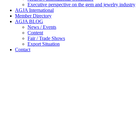
Executive perspective on the gem and jewelry industry
AGJA International
Member Directory
AGJA BLOG
News / Events
Content
Fair / Trade Shows
Export Situation
Contact