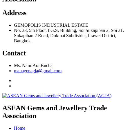
Address
GEMOPOLIS INDUSTRIAL ESTATE
No. 38, 5th Floor, I.G.S. Building, Soi Sukapiban 2, Soi 31,
Sukapiban 2 Road, Dokmai Subdistrict, Prawet District,
Bangkok
Contact
Ms. Nam-Aoi Bucha
manager.agja@gmail.com
ASEAN Gems and Jewellery Trade
Association
Home