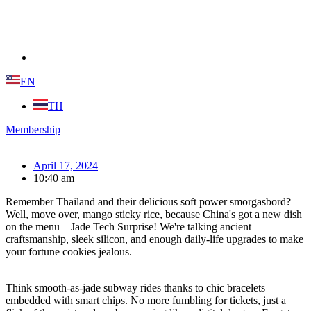
EN
TH
Membership
April 17, 2024
10:40 am
Remember Thailand and their delicious soft power smorgasbord?
Well, move over, mango sticky rice, because China's got a new dish
on the menu – Jade Tech Surprise! We're talking ancient
craftsmanship, sleek silicon, and enough daily-life upgrades to make
your fortune cookies jealous.
Think smooth-as-jade subway rides thanks to chic bracelets
embedded with smart chips. No more fumbling for tickets, just a