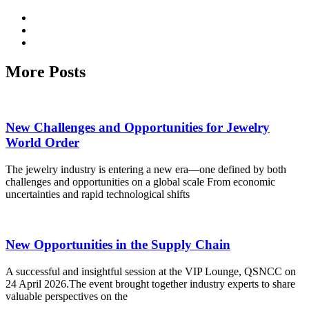
More Posts
New Challenges and Opportunities for Jewelry
World Order
The jewelry industry is entering a new era—one defined by both
challenges and opportunities on a global scale From economic
uncertainties and rapid technological shifts
New Opportunities in the Supply Chain
A successful and insightful session at the VIP Lounge, QSNCC on
24 April 2026.The event brought together industry experts to share
valuable perspectives on the