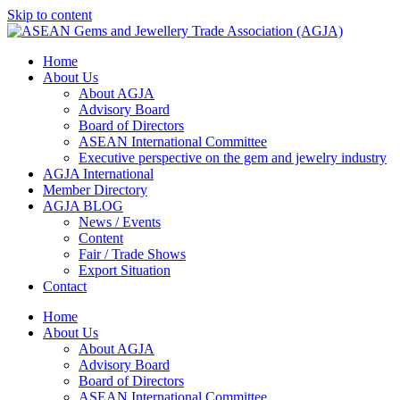
Skip to content
Home
About Us
About AGJA
Advisory Board
Board of Directors
ASEAN International Committee
Executive perspective on the gem and jewelry industry
AGJA International
Member Directory
AGJA BLOG
News / Events
Content
Fair / Trade Shows
Export Situation
Contact
Home
About Us
About AGJA
Advisory Board
Board of Directors
ASEAN International Committee