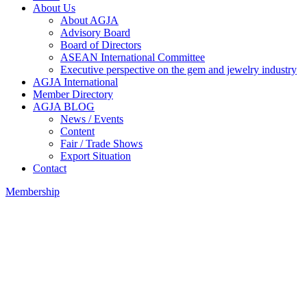
About Us
About AGJA
Advisory Board
Board of Directors
ASEAN International Committee
Executive perspective on the gem and jewelry industry
AGJA International
Member Directory
AGJA BLOG
News / Events
Content
Fair / Trade Shows
Export Situation
Contact
Membership